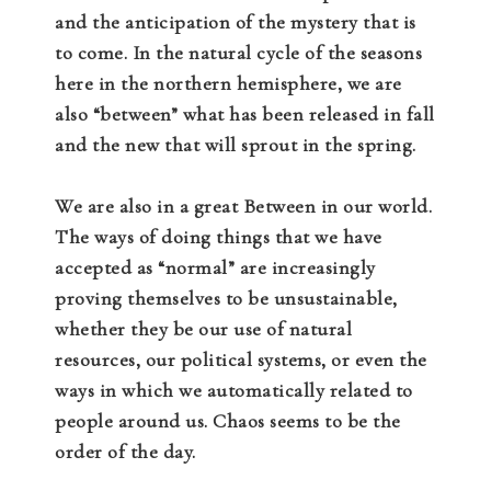
and the anticipation of the mystery that is
to come. In the natural cycle of the seasons
here in the northern hemisphere, we are
also “between” what has been released in fall
and the new that will sprout in the spring.
We are also in a great Between in our world.
The ways of doing things that we have
accepted as “normal” are increasingly
proving themselves to be unsustainable,
whether they be our use of natural
resources, our political systems, or even the
ways in which we automatically related to
people around us. Chaos seems to be the
order of the day.