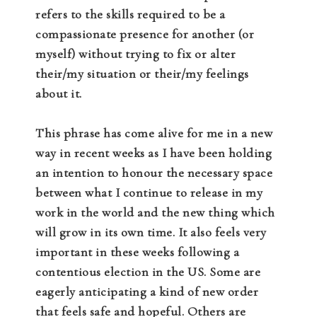
refers to the skills required to be a
compassionate presence for another (or
myself) without trying to fix or alter
their/my situation or their/my feelings
about it.
This phrase has come alive for me in a new
way in recent weeks as I have been holding
an intention to honour the necessary space
between what I continue to release in my
work in the world and the new thing which
will grow in its own time. It also feels very
important in these weeks following a
contentious election in the US. Some are
eagerly anticipating a kind of new order
that feels safe and hopeful. Others are