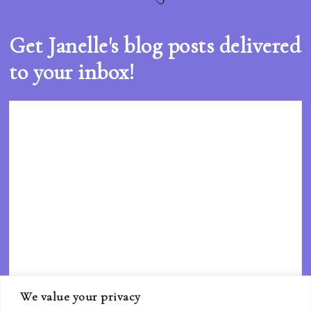
Get Janelle's blog posts delivered
to your inbox!
We value your privacy