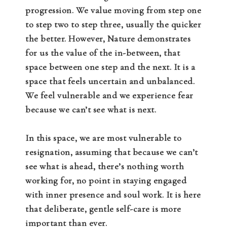
progression. We value moving from step one
to step two to step three, usually the quicker
the better. However, Nature demonstrates
for us the value of the in-between, that
space between one step and the next. It is a
space that feels uncertain and unbalanced.
We feel vulnerable and we experience fear
because we can’t see what is next.
In this space, we are most vulnerable to
resignation, assuming that because we can’t
see what is ahead, there’s nothing worth
working for, no point in staying engaged
with inner presence and soul work. It is here
that deliberate, gentle self-care is more
important than ever.