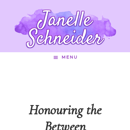
Janelle
Schneider
MENU
Honouring the
Between