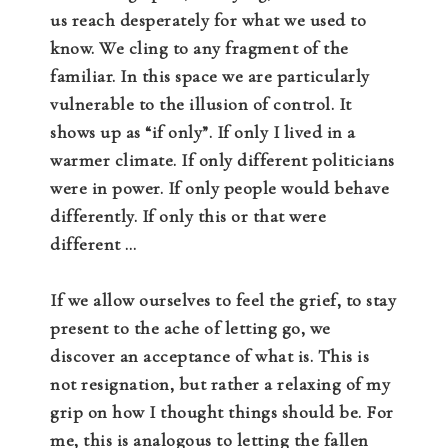
us reach desperately for what we used to
know. We cling to any fragment of the
familiar. In this space we are particularly
vulnerable to the illusion of control. It
shows up as “if only”. If only I lived in a
warmer climate. If only different politicians
were in power. If only people would behave
differently. If only this or that were
different …
If we allow ourselves to feel the grief, to stay
present to the ache of letting go, we
discover an acceptance of what is. This is
not resignation, but rather a relaxing of my
grip on how I thought things should be. For
me, this is analogous to letting the fallen