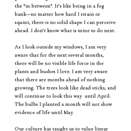
the “in between”. It’s like being in a fog
bank—no matter how hard I strain or
squint, there is no solid shape I can perceive
ahead. I don’t know what is mine to do next.
As I look outside my windows, I am very
aware that for the next several months,
there will be no visible life force in the
plants and bushes I love. I am very aware
that there are months ahead of nothing
growing. The trees look like dead sticks, and
will continue to look this way
until April.
The bulbs I planted a month will not show
evidence of life until May.
Our culture has taught us to value linear