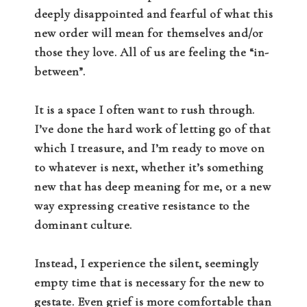
deeply disappointed and fearful of what this
new order will mean for themselves and/or
those they love. All of us are feeling the “in-
between”.
It is a space I often want to rush through.
I’ve done the hard work of letting go of that
which I treasure, and I’m ready to move on
to whatever is next, whether it’s something
new that has deep meaning for me, or a new
way expressing creative resistance to the
dominant culture.
Instead, I experience the silent, seemingly
empty time that is necessary for the new to
gestate. Even grief is more comfortable than