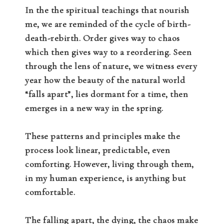
In the the spiritual teachings that nourish
me, we are reminded of the cycle of birth-
death-rebirth. Order gives way to chaos
which then gives way to a reordering. Seen
through the lens of nature, we witness every
year how the beauty of the natural world
“falls apart”, lies dormant for a time, then
emerges in a new way in the spring.
These patterns and principles make the
process look linear, predictable, even
comforting. However, living through them,
in my human experience, is anything but
comfortable.
The falling apart, the dying, the chaos make