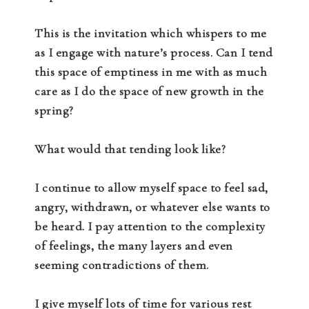
This is the invitation which whispers to me
as I engage with nature’s process. Can I tend
this space of emptiness in me with as much
care as I do the space of new growth in the
spring?
What would that tending look like?
I continue to allow myself space to feel sad,
angry, withdrawn, or whatever else wants to
be heard. I pay attention to the complexity
of feelings, the many layers and even
seeming contradictions of them.
I give myself lots of time for various rest