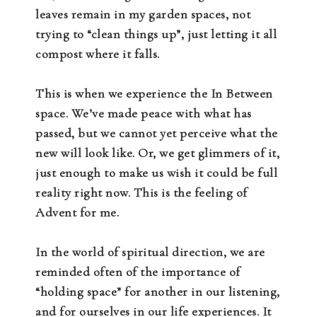
leaves remain in my garden spaces, not
trying to “clean things up”, just letting it all
compost where it falls.
This is when we experience the In Between
space. We’ve made peace with what has
passed, but we cannot yet perceive what the
new will look like. Or, we get glimmers of it,
just enough to make us wish it could be full
reality right now. This is the feeling of
Advent for me.
In the world of spiritual direction, we are
reminded often of the importance of
“holding space” for another in our listening,
and for ourselves in our life experiences. It