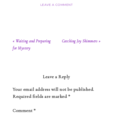
LEAVE A COMMENT
« Waiting and Preparing
Catching Joy Shimmers »
for Mystery
Leave a Reply
Your email address will not be published.
Required fields are marked
*
Comment
*