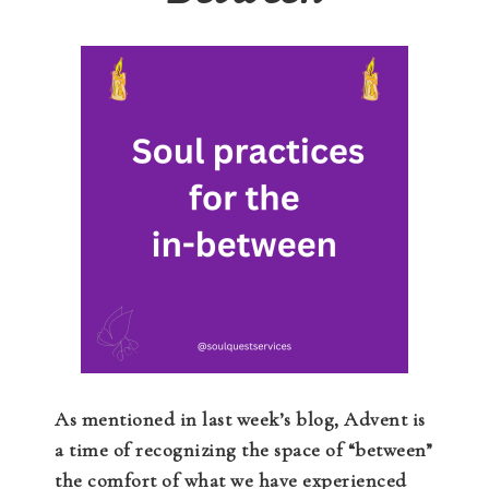
As mentioned in last week’s blog, Advent is
a time of recognizing the space of “between”
the comfort of what we have experienced