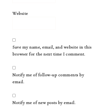
Website
Save my name, email, and website in this
browser for the next time I comment.
Notify me of follow-up comments by
email.
Notify me of new posts by email.