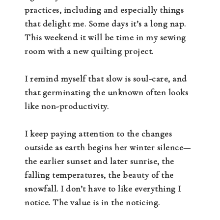
practices, including and especially things
that delight me. Some days it’s a long nap.
This weekend it will be time in my sewing
room with a new quilting project.
I remind myself that slow is soul-care, and
that germinating the unknown often looks
like non-productivity.
I keep paying attention to the changes
outside as earth begins her winter silence—
the earlier sunset and later sunrise, the
falling temperatures, the beauty of the
snowfall. I don’t have to like everything I
notice. The value is in the noticing.