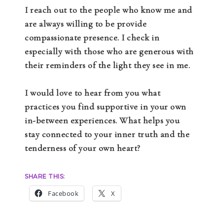
I reach out to the people who know me and
are always willing to be provide
compassionate presence. I check in
especially with those who are generous with
their reminders of the light they see in me.
I would love to hear from you what
practices you find supportive in your own
in-between experiences. What helps you
stay connected to your inner truth and the
tenderness of your own heart?
SHARE THIS:
Facebook
X