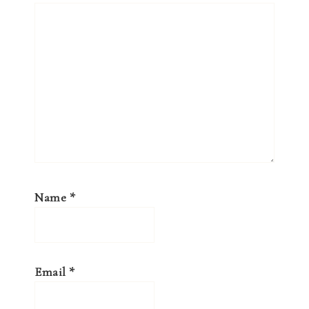
Name
*
Email
*