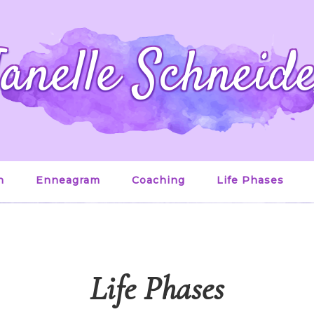
anelle Schneid
n
Enneagram
Coaching
Life Phases
Life Phases