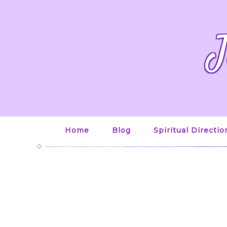
J
Home
Blog
Spiritual Directio