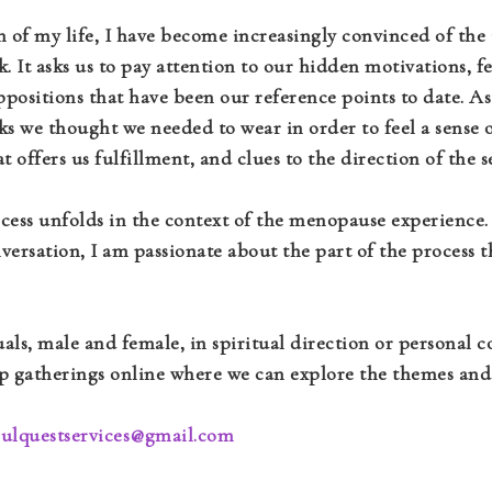
of my life, I have become increasingly convinced of the i
k. It asks us to pay attention to our hidden motivations, 
uppositions that have been our reference points to date. 
 we thought we needed to wear in order to feel a sense of
 offers us fulfillment, and clues to the direction of the s
rocess unfolds in the context of the menopause experience
rsation, I am passionate about the part of the process 
als, male and female, in spiritual direction or personal
oup gatherings online where we can explore the themes and
oulquestservices@gmail.com