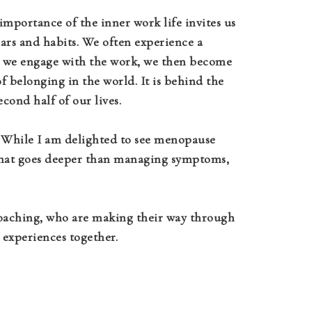
mportance of the inner work life invites us
fears and habits. We often experience a
As we engage with the work, we then become
 belonging in the world. It is behind the
econd half of our lives.
. While I am delighted to see menopause
that goes deeper than managing symptoms,
 coaching, who are making their way through
 experiences together.