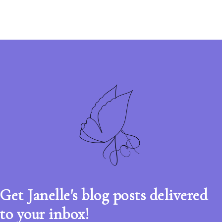
Get Janelle's blog posts delivered
to your inbox!