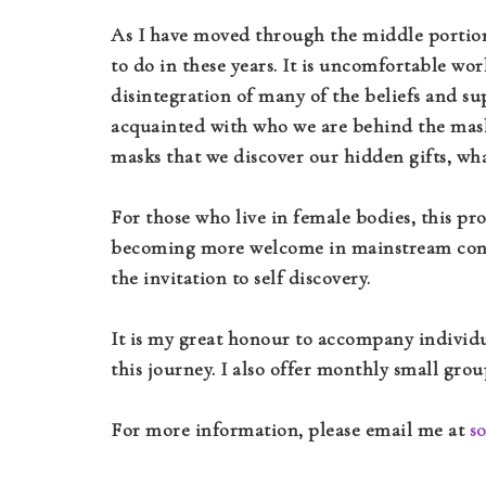
As I have moved through the middle portion 
to do in these years. It is uncomfortable wor
disintegration of many of the beliefs and s
acquainted with who we are behind the masks
masks that we discover our hidden gifts, what
For those who live in female bodies, this p
becoming more welcome in mainstream conve
the invitation to self discovery.
It is my great honour to accompany individu
this journey. I also offer monthly small gr
For more information, please email me at
s