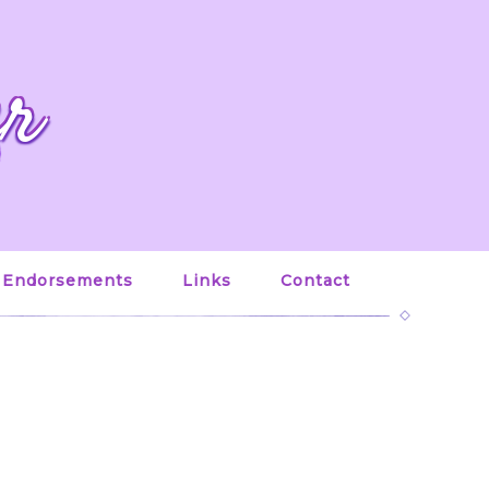
er
Endorsements
Links
Contact