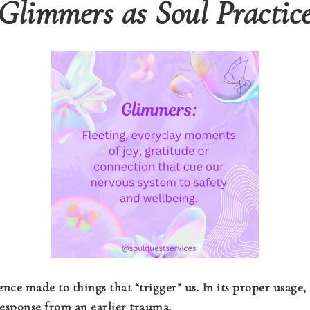
Glimmers as Soul Practic
ence made to things that “trigger” us. In its proper usage, 
 response from an earlier trauma.