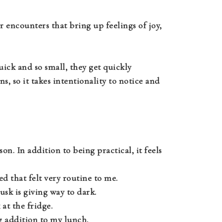
r encounters that bring up feelings of joy,
uick and so small, they get quickly
, so it takes intentionality to notice and
on. In addition to being practical, it feels
 that felt very routine to me.
sk is giving way to dark.
 at the fridge.
ing addition to my lunch.