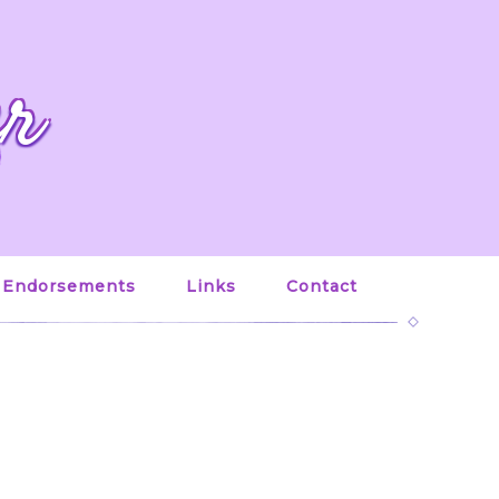
er
Endorsements
Links
Contact