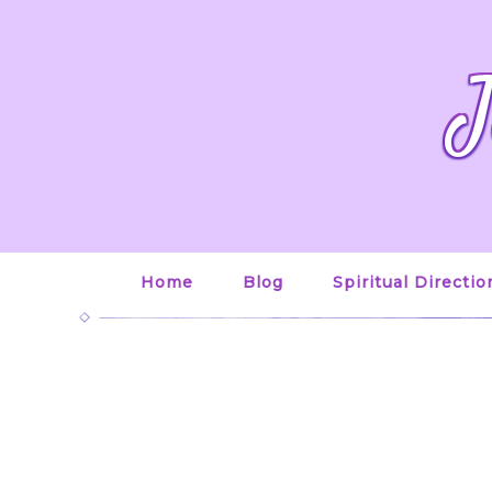
J
Home
Blog
Spiritual Directio