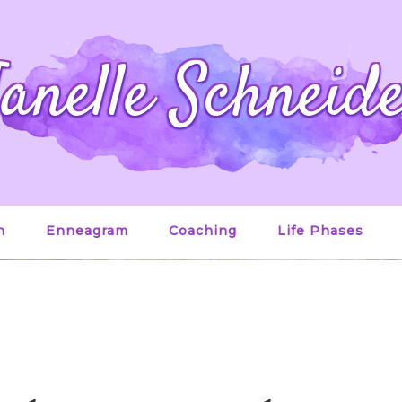
anelle Schneid
n
Enneagram
Coaching
Life Phases