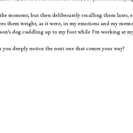
 the moment, but then deliberately recalling them later, e
gives them weight, as it were, in my emotions and my memo
son’s dog cuddling up to my foot while I’m working at my
you deeply notice the next one that comes your way?