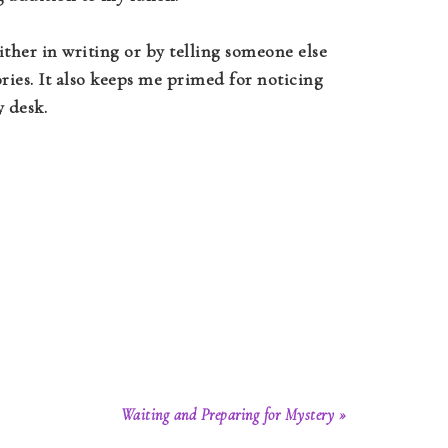
ither in writing or by telling someone else
ries. It also keeps me primed for noticing
 desk.
Waiting and Preparing for Mystery »