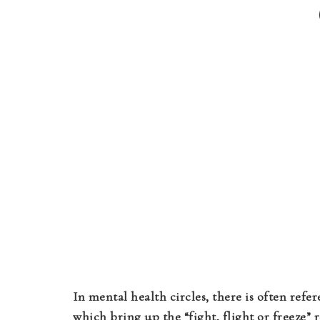
In mental health circles, there is often refer
which bring up the “fight, flight or freeze”