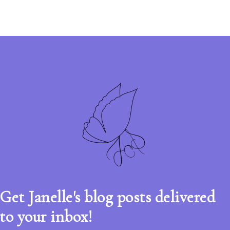
Get Janelle's blog posts delivered
to your inbox!