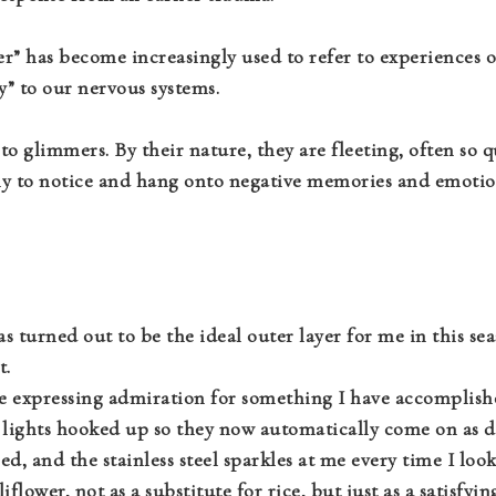
er” has become increasingly used to refer to experiences o
ty” to our nervous systems.
to glimmers. By their nature, they are fleeting, often so q
ly to notice and hang onto negative memories and emotions
 turned out to be the ideal outer layer for me in this seas
t.
e expressing admiration for something I have accomplished
lights hooked up so they now automatically come on as du
d, and the stainless steel sparkles at me every time I look
liflower, not as a substitute for rice, but just as a satisfy