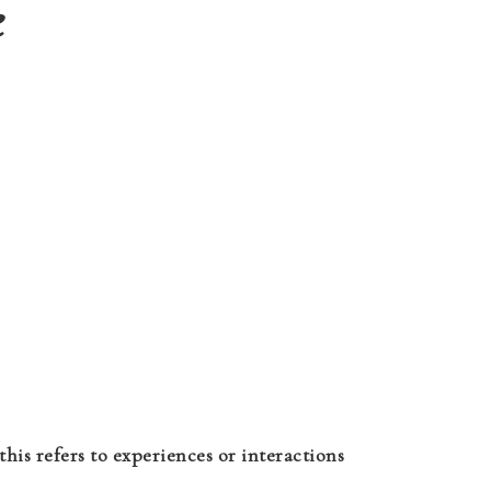
e
this refers to experiences or interactions