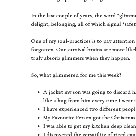
In the last couple of years, the word “glimm
delight, belonging, all of which signal “safe
One of my soul-practices is to pay attention 
forgotten. Our survival brains are more like
truly absorb glimmers when they happen.
So, what glimmered for me this week?
A jacket my son was going to discard has
like a hug from him every time I wear i
I have experienced two different peopl
My Favourite Person got the Christmas 
I was able to get my kitchen deep cleane
I discovered the versatility of riced cau