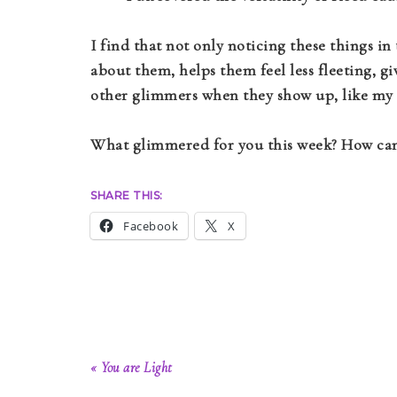
I find that not only noticing these things in
about them, helps them feel less fleeting, 
other glimmers when they show up, like my 
What glimmered for you this week? How can 
SHARE THIS:
Facebook
X
« You are Light